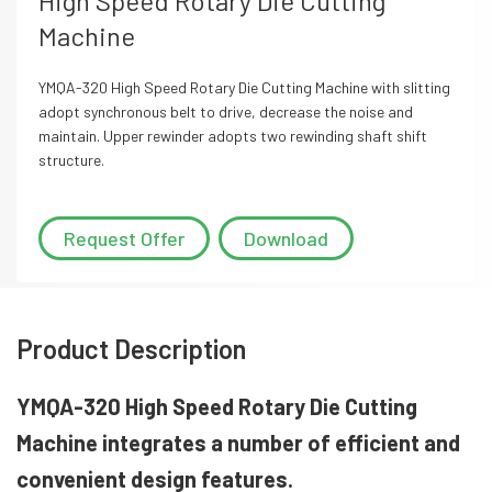
High Speed Rotary Die Cutting
Machine
YMQA-320 High Speed Rotary Die Cutting Machine with slitting
adopt synchronous belt to drive, decrease the noise and
maintain. Upper rewinder adopts two rewinding shaft shift
structure.
Request Offer
Download
Product Description
YMQA-320 High Speed Rotary Die Cutting
Machine integrates a number of efficient and
convenient design features.