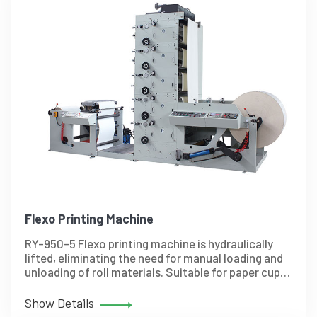
Flexo Printing Machine
RY-950-5 Flexo printing machine is hydraulically
lifted, eliminating the need for manual loading and
unloading of roll materials. Suitable for paper cup,
paper bag, paper bowl and so on.
Show Details