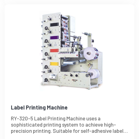
Label Printing Machine
RY-320-5 Label Printing Machine uses a
sophisticated printing system to achieve high-
precision printing. Suitable for self-adhesive label,
and other paper production.