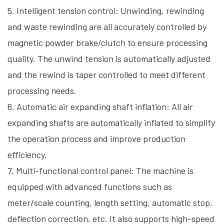
5. Intelligent tension control: Unwinding, rewinding
and waste rewinding are all accurately controlled by
magnetic powder brake/clutch to ensure processing
quality. The unwind tension is automatically adjusted
and the rewind is taper controlled to meet different
processing needs.
6. Automatic air expanding shaft inflation: All air
expanding shafts are automatically inflated to simplify
the operation process and improve production
efficiency.
7. Multi-functional control panel: The machine is
equipped with advanced functions such as
meter/scale counting, length setting, automatic stop,
deflection correction, etc. It also supports high-speed