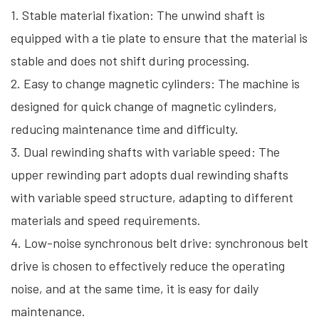
1. Stable material fixation: The unwind shaft is
equipped with a tie plate to ensure that the material is
stable and does not shift during processing.
2. Easy to change magnetic cylinders: The machine is
designed for quick change of magnetic cylinders,
reducing maintenance time and difficulty.
3. Dual rewinding shafts with variable speed: The
upper rewinding part adopts dual rewinding shafts
with variable speed structure, adapting to different
materials and speed requirements.
4. Low-noise synchronous belt drive: synchronous belt
drive is chosen to effectively reduce the operating
noise, and at the same time, it is easy for daily
maintenance.