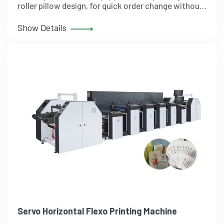
roller pillow design, for quick order change without
tools. The Unique support structure for precise
fine-tuning of pressure.
Show Details
Servo Horizontal Flexo Printing Machine