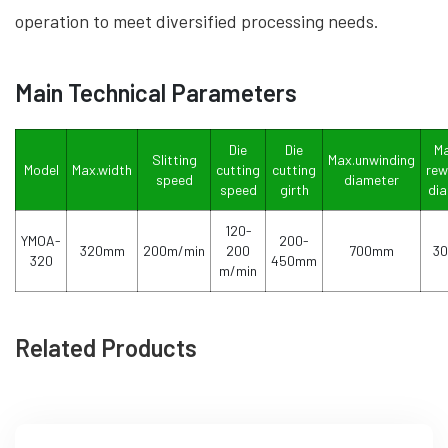
operation to meet diversified processing needs.
Main Technical Parameters
Die
Die
Ma
Slitting
Max.unwinding
Model
Max.width
cutting
cutting
rew
speed
diameter
speed
girth
di
120-
YMOA-
200-
320mm
200m/min
200
700mm
3
320
450mm
m/min
Related Products