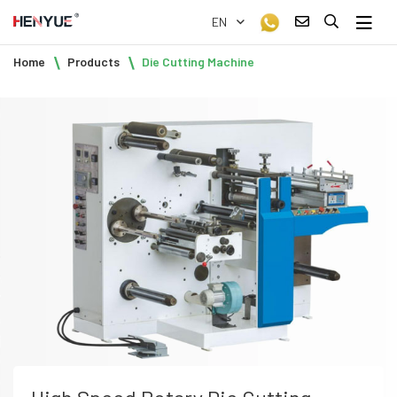
EN
Home
Products
Die Cutting Machine