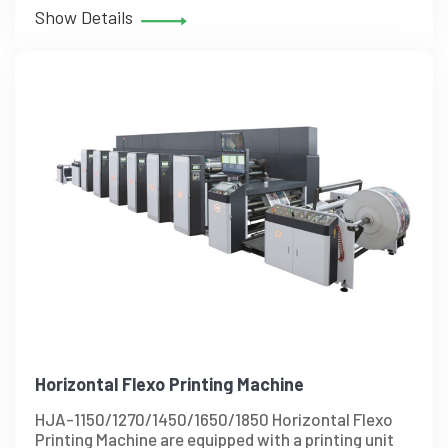
Show Details
Horizontal Flexo Printing Machine
HJA-1150/1270/1450/1650/1850 Horizontal Flexo
Printing Machine are equipped with a printing unit