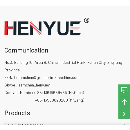
between color stations in real
time.
Communication
No.3, Building 10, Area B, Chihui Industrial Park, Rui'an City, Zhejiang
Province
E-Mail :
samchen@greenprint-machine.com
Skype : samchen_henyueyj
Contact Number:
+86-13616669466 (Mr.Chen)
+86-13958828260 (Mr.yang)
Products
Flexo Printing Machine