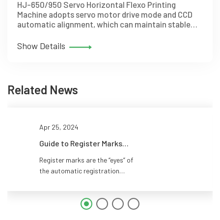
HJ-650/950 Servo Horizontal Flexo Printing
Machine adopts servo motor drive mode and CCD
automatic alignment, which can maintain stable
alignment during acceleration and deceleration.
Show Details
Related News
Apr 25, 2024
Guide to Register Marks
Placement for CI Flexo Press
Register marks are the “eyes” of
the automatic registration
system in CI flexo printing. They
tell the sensors where each
color plate is, allowing the
system to adjust register