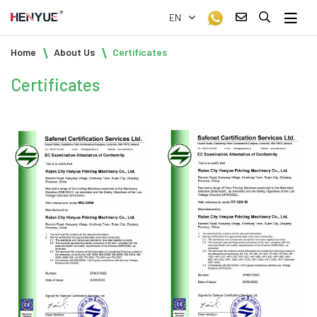
EN
Home
About Us
Certificates
Certificates