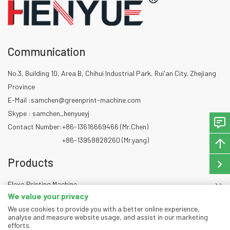
Communication
No.3, Building 10, Area B, Chihui Industrial Park, Rui'an City, Zhejiang
Province
E-Mail :
samchen@greenprint-machine.com
Skype : samchen_henyueyj
Contact Number:
+86-13616669466 (Mr.Chen)
+86-13958828260 (Mr.yang)
Products
Flexo Printing Machine
We value your privacy
Die Cutting Machine
We use cookies to provide you with a better online experience,
Slitting Machine
analyse and measure website usage, and assist in our marketing
efforts.