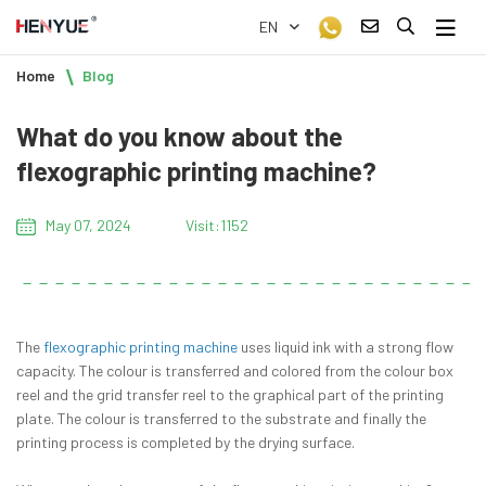
EN
Home
Blog
What do you know about the
flexographic printing machine?
May 07, 2024
Visit:1152
The
flexographic printing machine
uses liquid ink with a strong flow
capacity. The colour is transferred and colored from the colour box
reel and the grid transfer reel to the graphical part of the printing
plate. The colour is transferred to the substrate and finally the
printing process is completed by the drying surface.