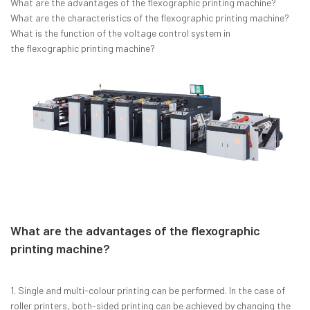
What are the advantages of the flexographic printing machine?
What are the characteristics of the flexographic printing machine?
What is the function of the voltage control system in
the flexographic printing machine?
What are the advantages of the flexographic
printing machine?
1. Single and multi-colour printing can be performed. In the case of
roller printers, both-sided printing can be achieved by changing the