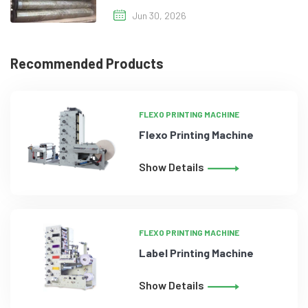
Jun 30, 2026
Recommended Products
FLEXO PRINTING MACHINE
Flexo Printing Machine
Show Details
FLEXO PRINTING MACHINE
Label Printing Machine
Show Details