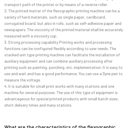
transport path of the printer or by means of a reverse roller.
2. The printed matter of the flexographic printing machine can be a
variety of hard materials, such as single paper, cardboard,
corrugated board, but also in rolls, such as self-adhesive paper and
newspapers. The viscosity of the printed material shall be accurately
measured with a viscosity cup.
3. Strong processing capability Printing works and processing
functions can be configured flexibly according to user needs. The
stacked unit type printing machine can facilitate the installation of
auxiliary equipment and can combine auxiliary processing after
printing such as painting, punching, etc. implementation. It is easy to
use and wait and has a good performance. You can use a Dyne pen to
measure the voltage.
4. It is suitable for small print works with many stations and one
machine for several purposes. The use of this type of equipment is
advantageous for special printed products with small batch sizes,
short delivery times and many stations.
What are the characteristics of the flexographic