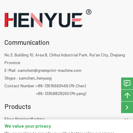
Communication
No.3, Building 10, Area B, Chihui Industrial Park, Rui'an City, Zhejiang
Province
E-Mail :
samchen@greenprint-machine.com
Skype : samchen_henyueyj
Contact Number:
+86-13616669466 (Mr.Chen)
+86-13958828260 (Mr.yang)
Products
Flexo Printing Machine
We value your privacy
Die Cutting Machine