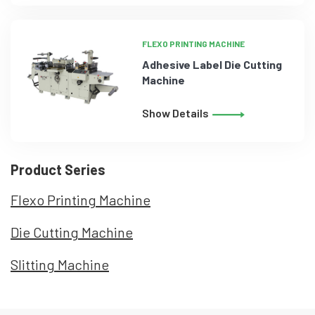
FLEXO PRINTING MACHINE
Adhesive Label Die Cutting
Machine
Show Details
Product Series
Flexo Printing Machine
Die Cutting Machine
Slitting Machine