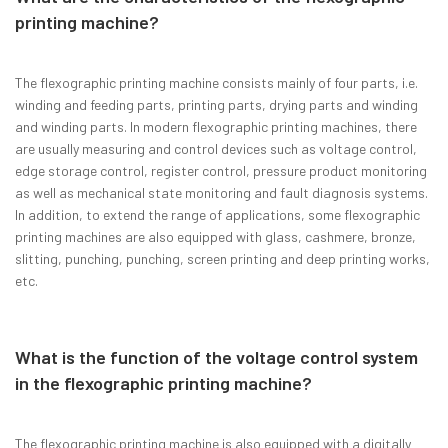
printing machine?
The flexographic printing machine consists mainly of four parts, i.e.
winding and feeding parts, printing parts, drying parts and winding
and winding parts. In modern flexographic printing machines, there
are usually measuring and control devices such as voltage control,
edge storage control, register control, pressure product monitoring
as well as mechanical state monitoring and fault diagnosis systems.
In addition, to extend the range of applications, some flexographic
printing machines are also equipped with glass, cashmere, bronze,
slitting, punching, punching, screen printing and deep printing works,
etc.
What is the function of the voltage control system
in the flexographic printing machine?
The flexographic printing machine is also equipped with a digitally