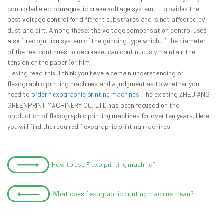
controlled electromagnetic brake voltage system. It provides the
best voltage control for different substrates and is not affected by
dust and dirt. Among these, the voltage compensation control uses
a self-recognition system of the grinding type which, if the diameter
of the reel continues to decrease, can continuously maintain the
tension of the paper (or film).
Having read this, I think you have a certain understanding of
flexographic printing machines and a judgment as to whether you
need to
order flexographic printing machines
. The existing ZHEJIANG
GREENPRINT MACHINERY CO.,LTD has been focused on the
production of flexographic printing machines for over ten years. Here
you will find the required flexographic printing machines.
How to use Flexo printing machine?
What does flexographic printing machine mean?