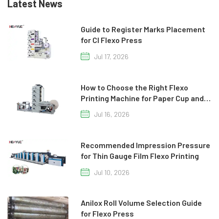
Latest News
Guide to Register Marks Placement
for CI Flexo Press
Jul 17, 2026
How to Choose the Right Flexo
Printing Machine for Paper Cup and
Paper Bag Production
Jul 16, 2026
Recommended Impression Pressure
for Thin Gauge Film Flexo Printing
Jul 10, 2026
Anilox Roll Volume Selection Guide
for Flexo Press