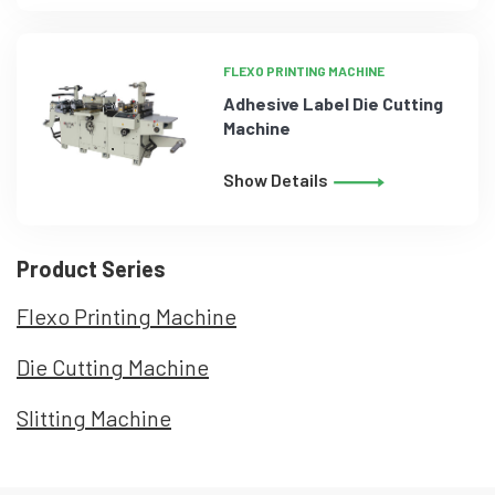
FLEXO PRINTING MACHINE
Adhesive Label Die Cutting
Machine
Show Details
Product Series
Flexo Printing Machine
Die Cutting Machine
Slitting Machine