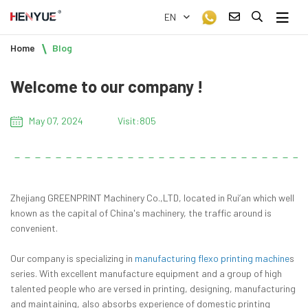
EN
Home
Blog
Welcome to our company !
May 07, 2024
Visit:805
Zhejiang GREENPRINT Machinery Co.,LTD, located in Rui’an which well
known as the capital of China's machinery, the traffic around is
convenient.
Our company is specializing in
manufacturing flexo printing machine
s
series. With excellent manufacture equipment and a group of high
talented people who are versed in printing, designing, manufacturing
and maintaining, also absorbs experience of domestic printing