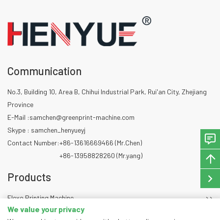
Communication
No.3, Building 10, Area B, Chihui Industrial Park, Rui'an City, Zhejiang
Province
E-Mail :
samchen@greenprint-machine.com
Skype : samchen_henyueyj
Contact Number:
+86-13616669466 (Mr.Chen)
+86-13958828260 (Mr.yang)
Products
Flexo Printing Machine
We value your privacy
Die Cutting Machine