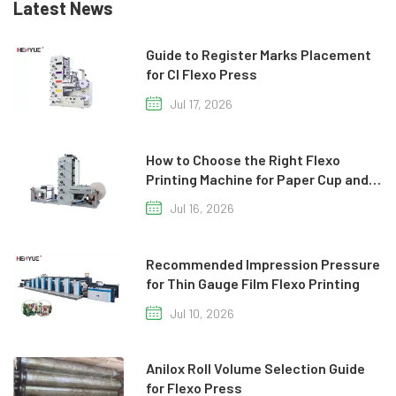
Latest News
Guide to Register Marks Placement
for CI Flexo Press
Jul 17, 2026
How to Choose the Right Flexo
Printing Machine for Paper Cup and
Paper Bag Production
Jul 16, 2026
Recommended Impression Pressure
for Thin Gauge Film Flexo Printing
Jul 10, 2026
Anilox Roll Volume Selection Guide
for Flexo Press