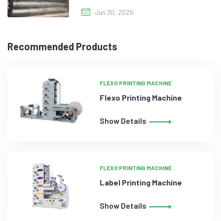
Jun 30, 2026
Recommended Products
FLEXO PRINTING MACHINE
Flexo Printing Machine
Show Details
FLEXO PRINTING MACHINE
Label Printing Machine
Show Details