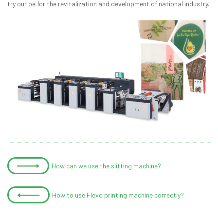
try our be for the revitalization and development of national industry.
How can we use the slitting machine?
How to use Flexo printing machine correctly?