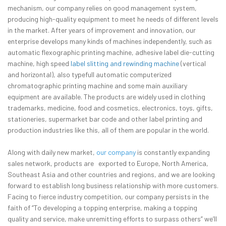
mechanism, our company relies on good management system,
producing high-quality equipment to meet he needs of different levels
in the market. After years of improvement and innovation, our
enterprise develops many kinds of machines independently, such as
automatic flexographic printing machine, adhesive label die-cutting
machine, high speed
label slitting and rewinding machine
(vertical
and horizontal), also typefull automatic computerized
chromatographic printing machine and some main auxiliary
equipment are available. The products are widely used in clothing
trademarks, medicine, food and cosmetics, electronics, toys, gifts,
stationeries, supermarket bar code and other label printing and
production industries like this, all of them are popular in the world.
Along with daily new market,
our company
is constantly expanding
sales network, products are exported to Europe, North America,
Southeast Asia and other countries and regions, and we are looking
forward to establish long business relationship with more customers.
Facing to fierce industry competition, our company persists in the
faith of “To developing a topping enterprise, making a topping
quality and service, make unremitting efforts to surpass others” we’ll