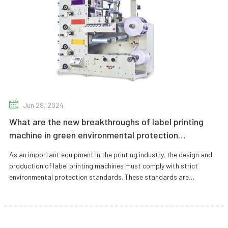
Jun 29, 2024
What are the new breakthroughs of label printing
machine in green environmental protection
technology?
As an important equipment in the printing industry, the design and
production of label printing machines must comply with strict
environmental protection standards. These standards are
designed to ens