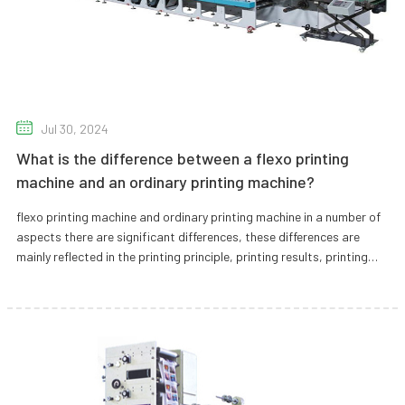
Jul 30, 2024
What is the difference between a flexo printing
machine and an ordinary printing machine?
flexo printing machine and ordinary printing machine in a number of
aspects there are significant differences, these differences are
mainly reflected in the printing principle, printing results, printing
speed, printing costs, environmental protection, suitable for
printing materials and equipment characteristics. The following is a
detailed analysis of these differences.