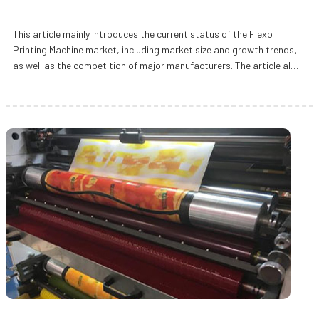
This article mainly introduces the current status of the Flexo
Printing Machine market, including market size and growth trends,
as well as the competition of major manufacturers. The article also
emp