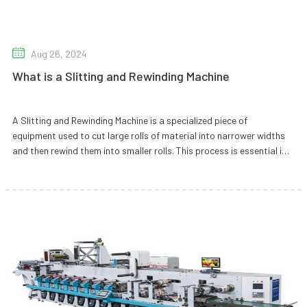
Aug 26, 2024
What is a Slitting and Rewinding Machine
A Slitting and Rewinding Machine is a specialized piece of
equipment used to cut large rolls of material into narrower widths
and then rewind them into smaller rolls. This process is essential in
various industries for handling materials like paper, film, foil, and
non-wovens.