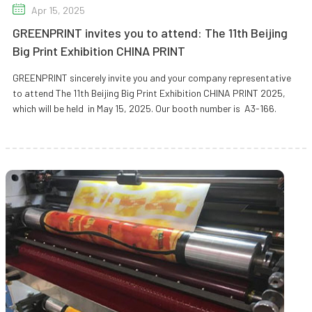
Apr 15, 2025
GREENPRINT invites you to attend: The 11th Beijing
Big Print Exhibition CHINA PRINT
GREENPRINT sincerely invite you and your company representative
to attend The 11th Beijing Big Print Exhibition CHINA PRINT 2025,
which will be held in May 15, 2025. Our booth number is A3-166.