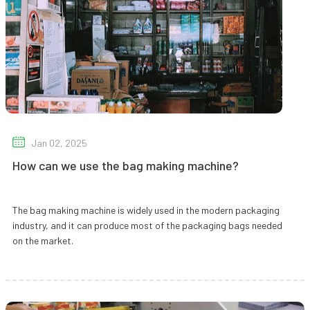
Jan 02, 2025
How can we use the bag making machine?
The bag making machine is widely used in the modern packaging
industry, and it can produce most of the packaging bags needed
on the market.