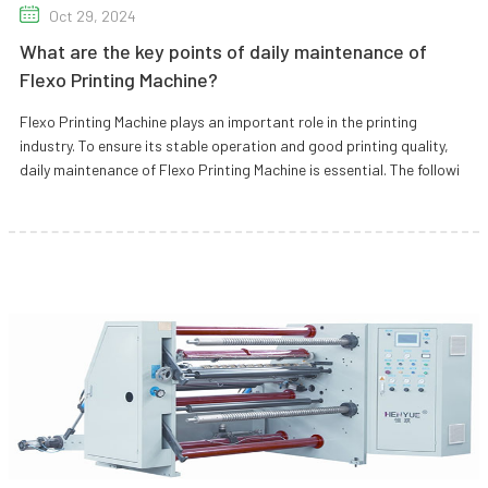
Oct 29, 2024
What are the key points of daily maintenance of
Flexo Printing Machine?
Flexo Printing Machine plays an important role in the printing
industry. To ensure its stable operation and good printing quality,
daily maintenance of Flexo Printing Machine is essential. The followi