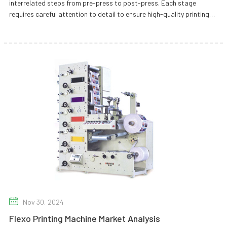
interrelated steps from pre-press to post-press. Each stage
requires careful attention to detail to ensure high-quality printing
results.
Nov 30, 2024
Flexo Printing Machine Market Analysis