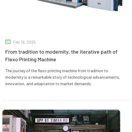
Feb 19, 2025
From tradition to modernity, the iterative path of
Flexo Printing Machine
The journey of the flexo printing machine from tradition to
modernity is a remarkable story of technological advancements,
innovation, and adaptation to market demands.