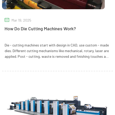
Mar 19, 2025
How Do Die Cutting Machines Work?
Die - cutting machines start with design in CAD, use custom - made
dies. Different cutting mechanisms like mechanical, rotary, laser are
applied. Post - cutting, waste is removed and finishing touches are
added.