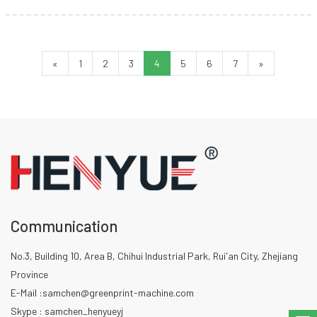
and how do they work?
«
1
2
3
4
5
6
7
»
Communication
No.3, Building 10, Area B, Chihui Industrial Park, Rui'an City, Zhejiang
Province
E-Mail :
samchen@greenprint-machine.com
Skype : samchen_henyueyj