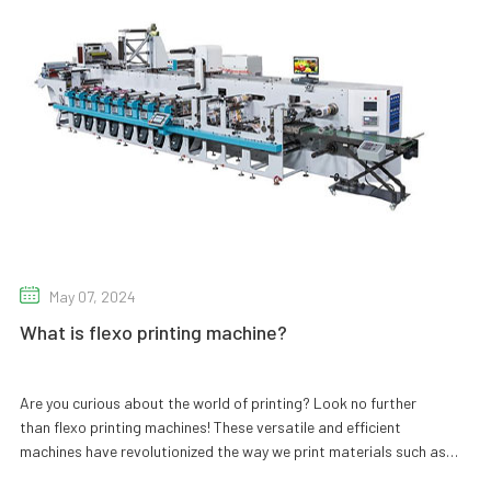
May 07, 2024
What is flexo printing machine?
Are you curious about the world of printing? Look no further
than flexo printing machines! These versatile and efficient
machines have revolutionized the way we print materials such as
packaging, labels, and even wallpaper. But what exactly are they,