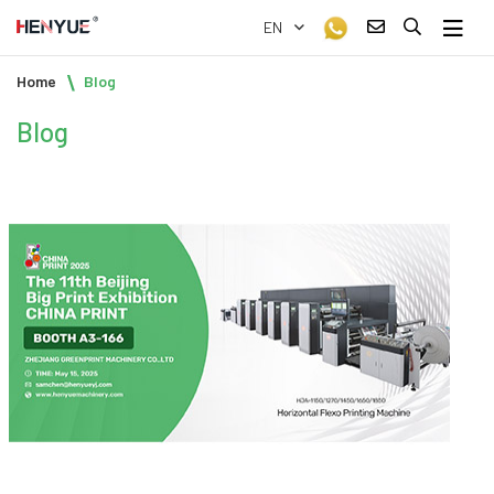
EN
Home
Blog
Blog