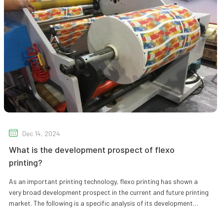
Dec 14, 2024
What is the development prospect of flexo
printing?
As an important printing technology, flexo printing has shown a
very broad development prospect in the current and future printing
market. The following is a specific analysis of its development
prosp