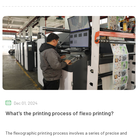
Dec 01, 2024
What's the printing process of flexo printing?
The flexographic printing process involves a series of precise and