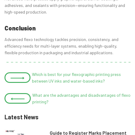
adhesives, and sealants with precision—ensuring functionality and
high-speed production.
Conclusion
Advanced flexo technology tackles precision, consistency, and
efficiency needs for multi-layer systems, enabling high-quality,
flexible production in packaging and industrial applications.
Which is best for your flexographic printing press
between UV inks and water-based inks?
What are the advantages and disadvantages of flexo
printing?
Latest News
Guide to Register Marks Placement