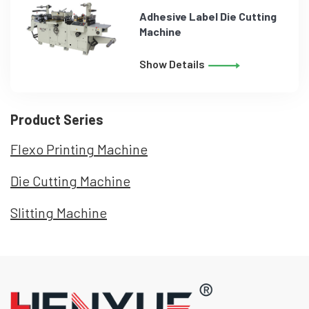
Adhesive Label Die Cutting
Machine
Show Details
Product Series
Flexo Printing Machine
Die Cutting Machine
Slitting Machine