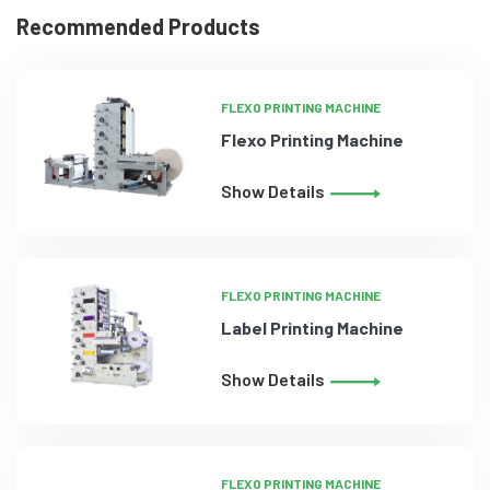
Recommended Products
FLEXO PRINTING MACHINE
Flexo Printing Machine
Show Details
FLEXO PRINTING MACHINE
Label Printing Machine
Show Details
FLEXO PRINTING MACHINE