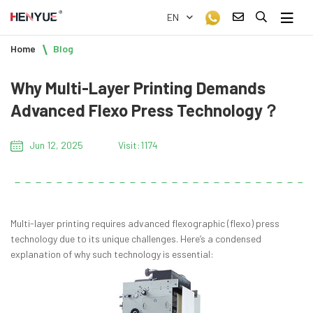
EN
Home
Blog
Why Multi-Layer Printing Demands
Advanced Flexo Press Technology？
Jun 12, 2025
Visit:1174
Multi-layer printing requires advanced flexographic (flexo) press
technology due to its unique challenges. Here’s a condensed
explanation of why such technology is essential: