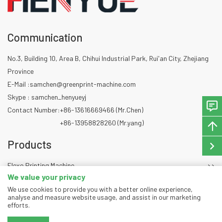
Communication
No.3, Building 10, Area B, Chihui Industrial Park, Rui'an City, Zhejiang
Province
E-Mail :
samchen@greenprint-machine.com
Skype : samchen_henyueyj
Contact Number:
+86-13616669466 (Mr.Chen)
+86-13958828260 (Mr.yang)
Products
Flexo Printing Machine
We value your privacy
Die Cutting Machine
We use cookies to provide you with a better online experience,
Slitting Machine
analyse and measure website usage, and assist in our marketing
efforts.
Copyright © 2024 Zhejiang GREENPRINT Machinery