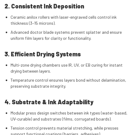
2. Consistent Ink Deposition
Ceramic anilox rollers with laser-engraved cells control ink
thickness (3–15 microns).
Advanced doctor blade systems prevent splatter and ensure
uniform film layers for clarity or functionality.
3. Efficient Drying Systems
Multi-zone drying chambers use IR, UV, or EB curing for instant
drying between layers.
Temperature control ensures layers bond without delamination,
preserving substrate integrity.
4. Substrate & Ink Adaptability
Modular press design switches between ink types (water-based,
UV-curable) and substrates (films, corrugated boards).
Tension control prevents material stretching, while presses
support functional coatings (barriers, adhesives).