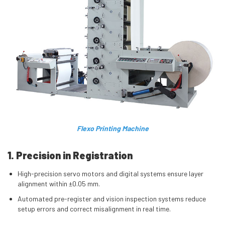
Flexo Printing Machine
1. Precision in Registration
High-precision servo motors and digital systems ensure layer
alignment within ±0.05 mm.
Automated pre-register and vision inspection systems reduce
setup errors and correct misalignment in real time.