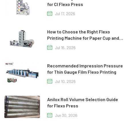
for CI Flexo Press
Jul 17, 2026
How to Choose the Right Flexo
Printing Machine for Paper Cup and
Paper Bag Production
Jul 16, 2026
Recommended Impression Pressure
for Thin Gauge Film Flexo Printing
Jul 10, 2026
Anilox Roll Volume Selection Guide
for Flexo Press
Jun 30, 2026