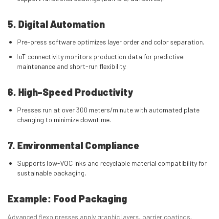
5. Digital Automation
Pre-press software optimizes layer order and color separation.
IoT connectivity monitors production data for predictive
maintenance and short-run flexibility.
6. High-Speed Productivity
Presses run at over 300 meters/minute with automated plate
changing to minimize downtime.
7. Environmental Compliance
Supports low-VOC inks and recyclable material compatibility for
sustainable packaging.
Example: Food Packaging
Advanced flexo presses apply graphic layers, barrier coatings,