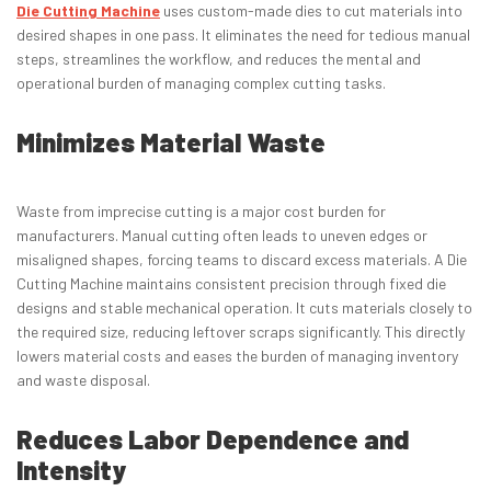
Die Cutting Machine
uses custom-made dies to cut materials into
desired shapes in one pass. It eliminates the need for tedious manual
steps, streamlines the workflow, and reduces the mental and
operational burden of managing complex cutting tasks.
Minimizes Material Waste
Waste from imprecise cutting is a major cost burden for
manufacturers. Manual cutting often leads to uneven edges or
misaligned shapes, forcing teams to discard excess materials. A Die
Cutting Machine maintains consistent precision through fixed die
designs and stable mechanical operation. It cuts materials closely to
the required size, reducing leftover scraps significantly. This directly
lowers material costs and eases the burden of managing inventory
and waste disposal.
Reduces Labor Dependence and
Intensity