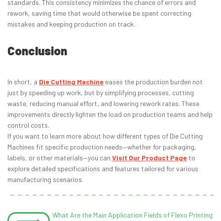
standards. This consistency minimizes the chance of errors and
rework, saving time that would otherwise be spent correcting
mistakes and keeping production on track.
Conclusion
In short, a
Die Cutting Machine
eases the production burden not
just by speeding up work, but by simplifying processes, cutting
waste, reducing manual effort, and lowering rework rates. These
improvements directly lighten the load on production teams and help
control costs.
If you want to learn more about how different types of Die Cutting
Machines fit specific production needs—whether for packaging,
labels, or other materials—you can
Visit Our Product Page
to
explore detailed specifications and features tailored for various
manufacturing scenarios.
What Are the Main Application Fields of Flexo Printing