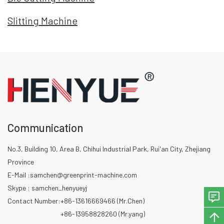
Slitting Machine
Communication
No.3, Building 10, Area B, Chihui Industrial Park, Rui'an City, Zhejiang
Province
E-Mail :
samchen@greenprint-machine.com
Skype : samchen_henyueyj
Contact Number:
+86-13616669466 (Mr.Chen)
+86-13958828260 (Mr.yang)