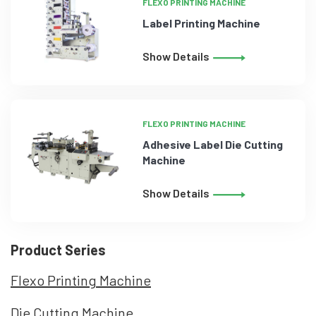
FLEXO PRINTING MACHINE
Label Printing Machine
Show Details
FLEXO PRINTING MACHINE
Adhesive Label Die Cutting
Machine
Show Details
Product Series
Flexo Printing Machine
Die Cutting Machine