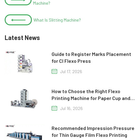
Machine?
What Is Slitting Machine?
Latest News
Guide to Register Marks Placement
for CI Flexo Press
Jul 17, 2026
How to Choose the Right Flexo
Printing Machine for Paper Cup and
Paper Bag Production
Jul 16, 2026
Recommended Impression Pressure
for Thin Gauge Film Flexo Printing