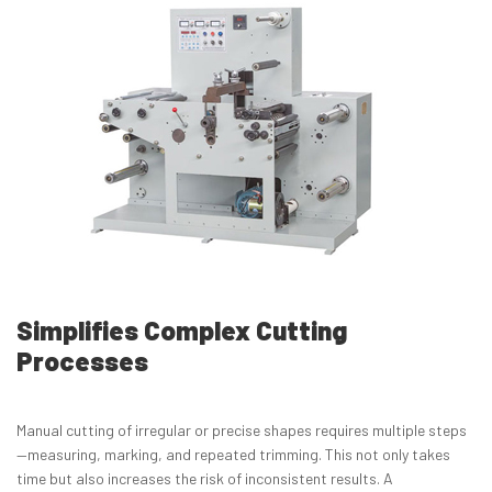
Simplifies Complex Cutting
Processes
Manual cutting of irregular or precise shapes requires multiple steps
—measuring, marking, and repeated trimming. This not only takes
time but also increases the risk of inconsistent results. A