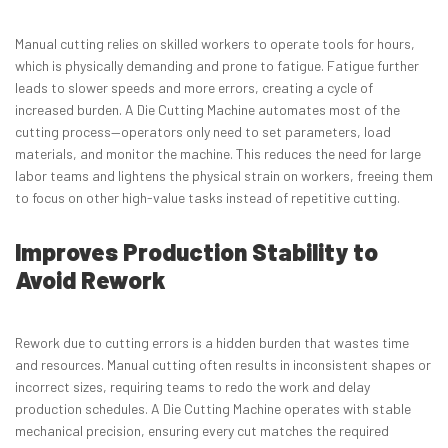
Manual cutting relies on skilled workers to operate tools for hours,
which is physically demanding and prone to fatigue. Fatigue further
leads to slower speeds and more errors, creating a cycle of
increased burden. A Die Cutting Machine automates most of the
cutting process—operators only need to set parameters, load
materials, and monitor the machine. This reduces the need for large
labor teams and lightens the physical strain on workers, freeing them
to focus on other high-value tasks instead of repetitive cutting.
Improves Production Stability to
Avoid Rework
Rework due to cutting errors is a hidden burden that wastes time
and resources. Manual cutting often results in inconsistent shapes or
incorrect sizes, requiring teams to redo the work and delay
production schedules. A Die Cutting Machine operates with stable
mechanical precision, ensuring every cut matches the required