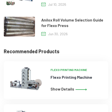
Jul 10, 2026
Anilox Roll Volume Selection Guide
for Flexo Press
Jun 30, 2026
Recommended Products
FLEXO PRINTING MACHINE
Flexo Printing Machine
Show Details