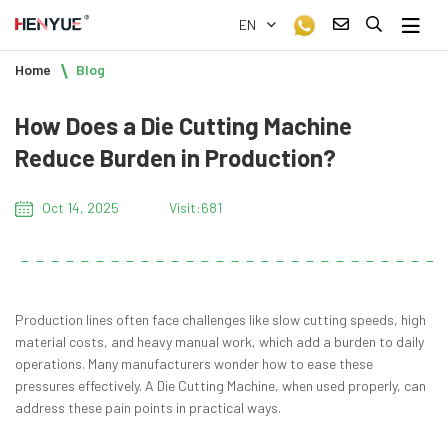
EN
Home
Blog
How Does a Die Cutting Machine
Reduce Burden in Production?
Oct 14, 2025
Visit:681
Production lines often face challenges like slow cutting speeds, high
material costs, and heavy manual work, which add a burden to daily
operations. Many manufacturers wonder how to ease these
pressures effectively. A Die Cutting Machine, when used properly, can
address these pain points in practical ways.