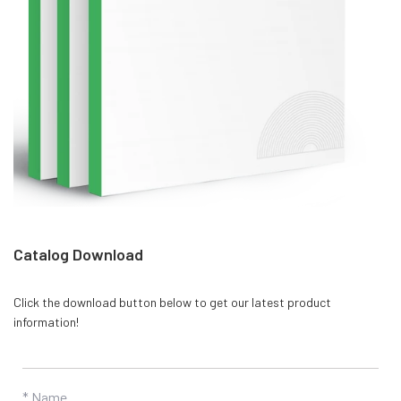
Catalog Download
Click the download button below to get our latest product
information!