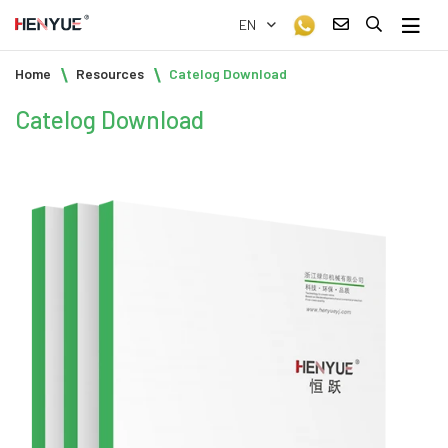
EN
Home
Resources
Catelog Download
Catelog Download