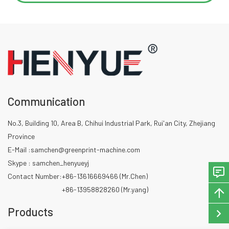
Communication
No.3, Building 10, Area B, Chihui Industrial Park, Rui'an City, Zhejiang
Province
E-Mail :
samchen@greenprint-machine.com
Skype : samchen_henyueyj
Contact Number:
+86-13616669466 (Mr.Chen)
+86-13958828260 (Mr.yang)
Products