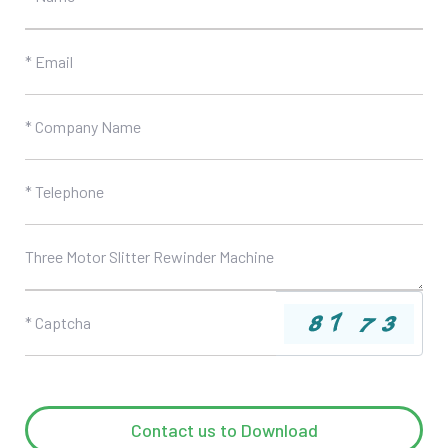
Contact us to Download